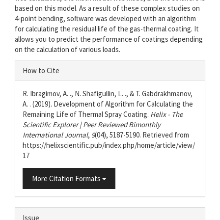
based on this model. As a result of these complex studies on
4-point bending, software was developed with an algorithm
for calculating the residual life of the gas-thermal coating. It
allows you to predict the performance of coatings depending
on the calculation of various loads.
Article
How to Cite
Details
R. Ibragimov, A. ., N. Shafigullin, L. ., & T. Gabdrakhmanov,
A. . (2019). Development of Algorithm for Calculating the
Remaining Life of Thermal Spray Coating.
Helix - The
Scientific Explorer | Peer Reviewed Bimonthly
International Journal
,
9
(04), 5187-5190. Retrieved from
https://helixscientific.pub/index.php/home/article/view/
17
More Citation Formats
Issue