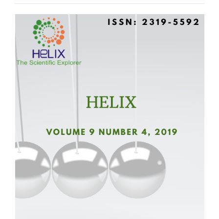
Article
Sidebar