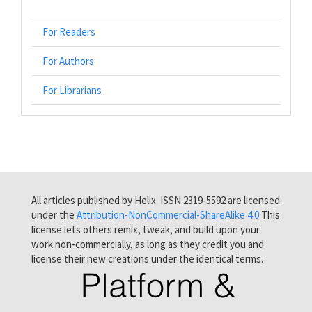
For Readers
For Authors
For Librarians
All articles published by Helix ISSN 2319-5592 are licensed
under the
Attribution-NonCommercial-ShareAlike 4.0
This
license lets others remix, tweak, and build upon your
work non-commercially, as long as they credit you and
license their new creations under the identical terms.