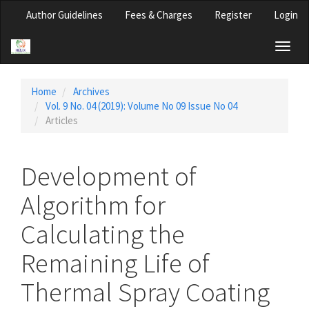
Main
Author Guidelines
Fees & Charges
Register
Login
Navigation
Main
Toggl
Content
naviga
Sidebar
Home
Archives
Vol. 9 No. 04 (2019): Volume No 09 Issue No 04
Articles
Development of
Algorithm for
Calculating the
Remaining Life of
Thermal Spray Coating