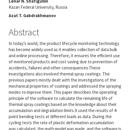
Lenar N. Shafigullin
Content
Kazan Federal University, Russia
Azat T. Gabdrakhmanov
Abstract
In today’s world, the product lifecycle monitoring technology
has become widely used as it enables collection of data bulk
and online processing. Therefore, it ensures the efficient use
of monitored products and cost saving due to prevention of
accidents, failures and other consequences.These
investigations also involved thermal spray coatings. The
previous papers mostly dealt with the investigations of the
mechanical properties of coatings and addressed the spraying
modes to improve them. This paper describes the operating
principle of the software to calculate the remaining life of
thermal spray coatings based on the knowledge about their
accumulation and degradation limits.It used the results of 4-
point bending tests at different loads as data. During the
cycling tests the rate of plastic deformation accumulation
was calculated, the math model was made, and the software is