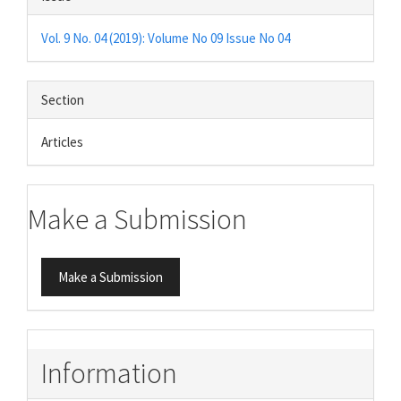
Vol. 9 No. 04 (2019): Volume No 09 Issue No 04
Section
Articles
Make a Submission
Make a Submission
Information