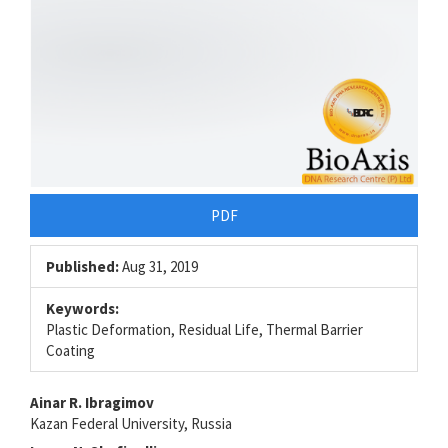
PDF
Published:
Aug 31, 2019
Keywords:
Plastic Deformation, Residual Life, Thermal Barrier
Coating
Main
Ainar R. Ibragimov
Kazan Federal University, Russia
Article