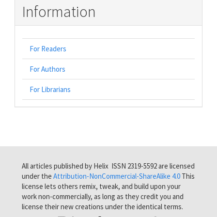
Information
For Readers
For Authors
For Librarians
All articles published by Helix ISSN 2319-5592 are licensed
under the
Attribution-NonCommercial-ShareAlike 4.0
This
license lets others remix, tweak, and build upon your
work non-commercially, as long as they credit you and
license their new creations under the identical terms.