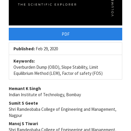
PDF
Published:
Feb 29, 2020
Keywords:
Overburden Dump (OBD), Slope Stability, Limit
Equilibrium Method (LEM), Factor of safety (FOS)
Main
Hemant K Singh
Indian Institute of Technology, Bombay
Article
Sumit S Geete
Content
Shri Ramdeobaba College of Engineering and Management,
Nagpur
Manoj S Tiwari
Shri Ramdeobaba College of Engineering and Management,