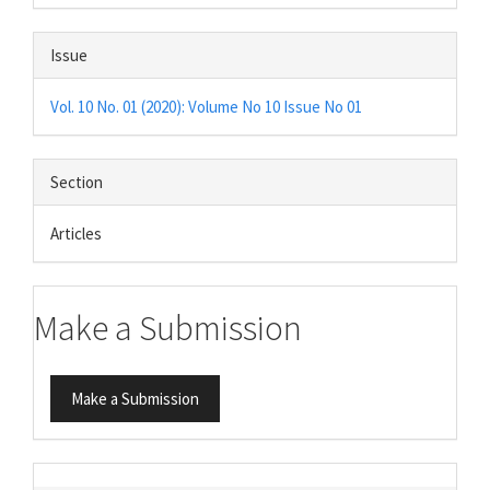
Issue
Vol. 10 No. 01 (2020): Volume No 10 Issue No 01
Section
Articles
Make a Submission
Make a Submission