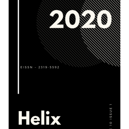
Article
Sidebar