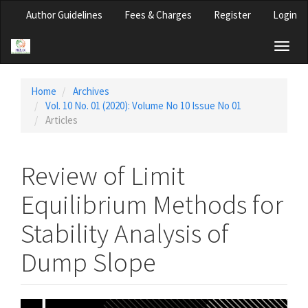
Main
Author Guidelines
Fees & Charges
Register
Login
Navigation
Main
Toggl
Content
naviga
Sidebar
Home
Archives
Vol. 10 No. 01 (2020): Volume No 10 Issue No 01
Articles
Review of Limit
Equilibrium Methods for
Stability Analysis of
Dump Slope