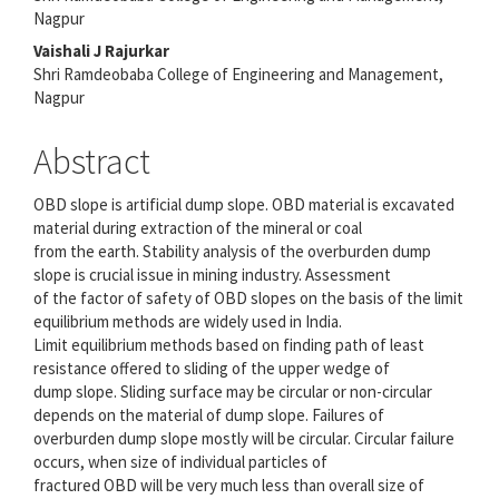
Nagpur
Vaishali J Rajurkar
Shri Ramdeobaba College of Engineering and Management,
Nagpur
Abstract
OBD slope is artificial dump slope. OBD material is excavated
material during extraction of the mineral or coal
from the earth. Stability analysis of the overburden dump
slope is crucial issue in mining industry. Assessment
of the factor of safety of OBD slopes on the basis of the limit
equilibrium methods are widely used in India.
Limit equilibrium methods based on finding path of least
resistance offered to sliding of the upper wedge of
dump slope. Sliding surface may be circular or non-circular
depends on the material of dump slope. Failures of
overburden dump slope mostly will be circular. Circular failure
occurs, when size of individual particles of
fractured OBD will be very much less than overall size of