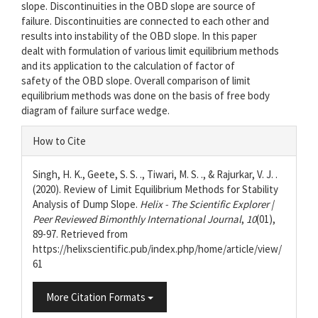
slope. Discontinuities in the OBD slope are source of
failure. Discontinuities are connected to each other and
results into instability of the OBD slope. In this paper
dealt with formulation of various limit equilibrium methods
and its application to the calculation of factor of
safety of the OBD slope. Overall comparison of limit
equilibrium methods was done on the basis of free body
diagram of failure surface wedge.
Article
How to Cite
Details
Singh, H. K., Geete, S. S. ., Tiwari, M. S. ., & Rajurkar, V. J. .
(2020). Review of Limit Equilibrium Methods for Stability
Analysis of Dump Slope.
Helix - The Scientific Explorer |
Peer Reviewed Bimonthly International Journal
,
10
(01),
89-97. Retrieved from
https://helixscientific.pub/index.php/home/article/view/
61
More Citation Formats