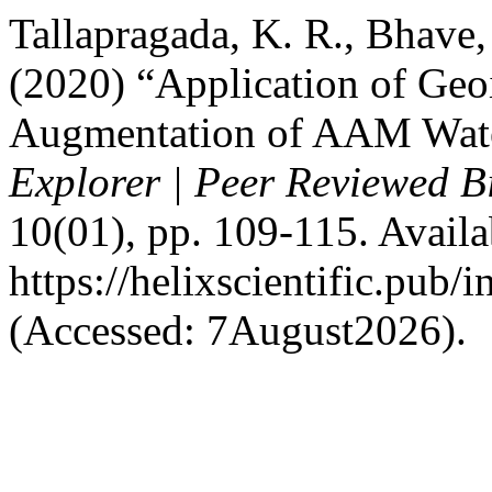
Tallapragada, K. R., Bhave, 
(2020) “Application of Geo
Augmentation of AAM Wat
Explorer | Peer Reviewed B
10(01), pp. 109-115. Availab
https://helixscientific.pub
(Accessed: 7August2026).