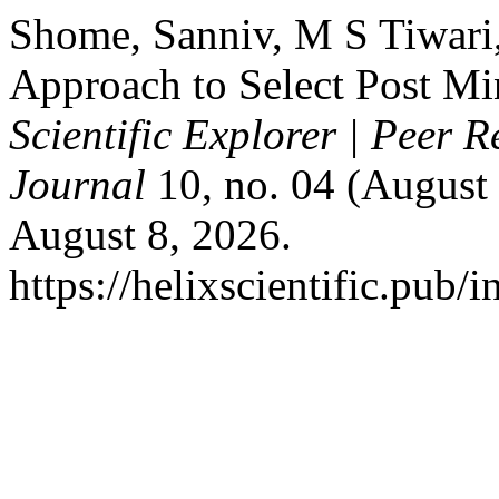
Shome, Sanniv, M S Tiwari
Approach to Select Post M
Scientific Explorer | Peer 
Journal
10, no. 04 (August 
August 8, 2026.
https://helixscientific.pub