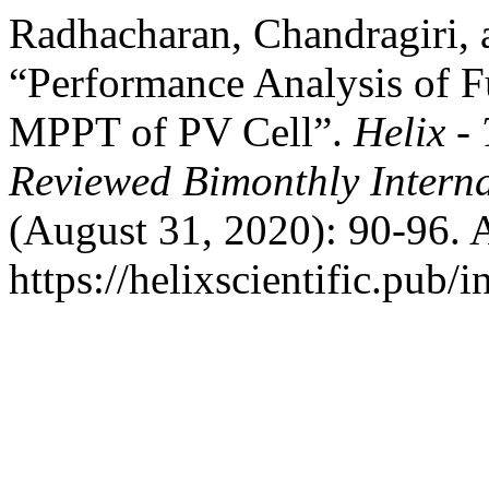
Radhacharan, Chandragiri,
“Performance Analysis of F
MPPT of PV Cell”.
Helix - 
Reviewed Bimonthly Interna
(August 31, 2020): 90-96. 
https://helixscientific.pub