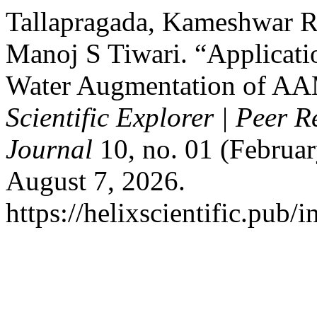
Tallapragada, Kameshwar R
Manoj S Tiwari. “Applicati
Water Augmentation of AA
Scientific Explorer | Peer 
Journal
10, no. 01 (Februar
August 7, 2026.
https://helixscientific.pub/