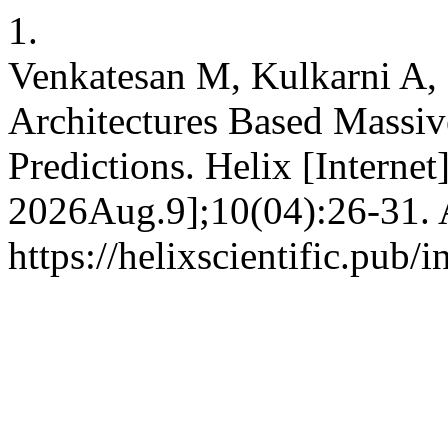
1.
Venkatesan M, Kulkarni A,
Architectures Based Mass
Predictions. Helix [Interne
2026Aug.9];10(04):26-31. A
https://helixscientific.pub