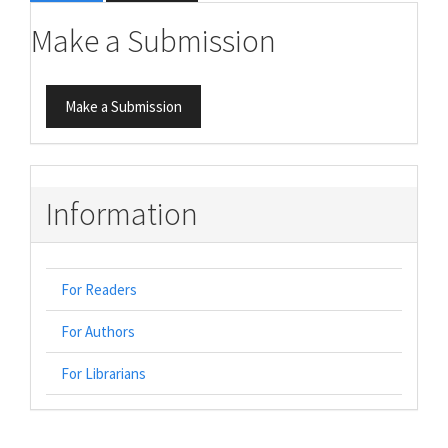
Make a Submission
Make a Submission
Information
For Readers
For Authors
For Librarians