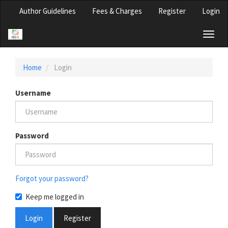
Main
Author Guidelines
Fees & Charges
Register
Login
Navigation
Main
Toggl
Content
naviga
Sidebar
Home
Login
Username
Password
Forgot your password?
Keep me logged in
Login
Register